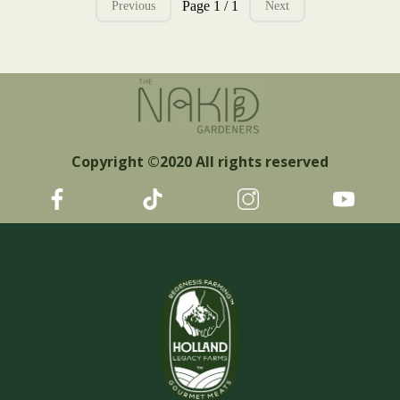
Page 1 / 1
Previous
Next
Copyright ©2020 All rights reserved