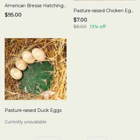
American Bresse Hatching Eggs
Pasture-raised Chicken Eggs
$95.00
$7.00
$8.00
13% off
Pasture-raised Duck Eggs
Currently unavailable